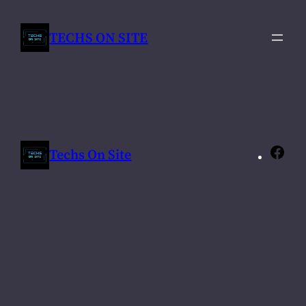
Skip
to
TECHS ON SITE
content
Techs On Site
Fac